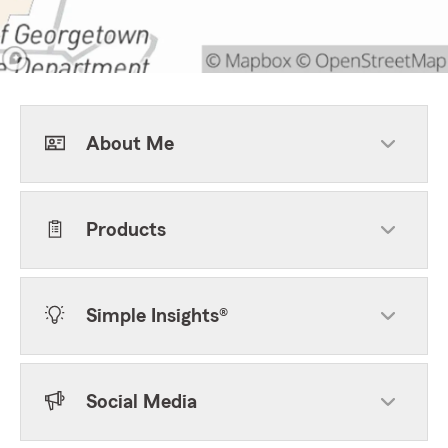
About Me
Products
Simple Insights®
Social Media