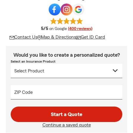
average rating
5/5
on Google
(400 reviews)
Contact Us
Map & Directions
Get ID Card
Would you like to create a personalized quote?
Select an Insurance Product
ZIP Code
Start a Quote
Continue a saved quote