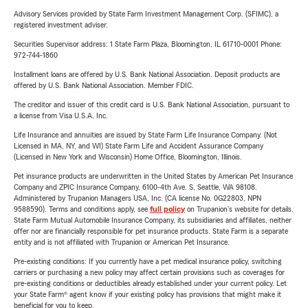
Advisory Services provided by State Farm Investment Management Corp. (SFIMC), a
registered investment adviser.
Securities Supervisor address: 1 State Farm Plaza, Bloomington, IL 61710-0001 Phone:
972-744-1860
Installment loans are offered by U.S. Bank National Association. Deposit products are
offered by U.S. Bank National Association. Member FDIC.
The creditor and issuer of this credit card is U.S. Bank National Association, pursuant to
a license from Visa U.S.A. Inc.
Life Insurance and annuities are issued by State Farm Life Insurance Company. (Not
Licensed in MA, NY, and WI) State Farm Life and Accident Assurance Company
(Licensed in New York and Wisconsin) Home Office, Bloomington, Illinois.
Pet insurance products are underwritten in the United States by American Pet Insurance
Company and ZPIC Insurance Company, 6100-4th Ave. S, Seattle, WA 98108.
Administered by Trupanion Managers USA, Inc. (CA license No. 0G22803, NPN
9588590). Terms and conditions apply, see
full policy
on Trupanion's website for details.
State Farm Mutual Automobile Insurance Company, its subsidiaries and affiliates, neither
offer nor are financially responsible for pet insurance products. State Farm is a separate
entity and is not affiliated with Trupanion or American Pet Insurance.
Pre-existing conditions: If you currently have a pet medical insurance policy, switching
carriers or purchasing a new policy may affect certain provisions such as coverages for
pre-existing conditions or deductibles already established under your current policy. Let
your State Farm® agent know if your existing policy has provisions that might make it
beneficial for you to keep.