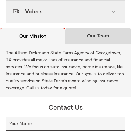
Videos
Our Team
Our Mission
The Allison Dickmann State Farm Agency of Georgetown,
TX provides all major lines of insurance and financial
services. We focus on auto insurance, home insurance, life
insurance and business insurance. Our goal is to deliver top
quality service on State Farm's award winning insurance
coverage. Call us today for a quote!
Contact Us
Your Name