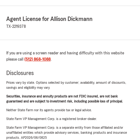
Agent License for Allison Dickmann
TX-2219378
If you are using a screen reader and having difficulty with this website
please call
(512) 868-1088
.
Disclosures
Prices vary by state. Options selected by customer; availability, amount of discounts,
savings and eligibility may vary.
Securities, insurance and annuity products are not FDIC insured, are not bank
guaranteed and are subject to investment risk, including possible loss of principal.
Neither State Farm nor its agents provide tax or legal advice.
State Farm VP Management Corp. is a registered broker-dealer.
State Farm VP Management Corp. is a separate entity from those affiliated and/or
unaffiliated entities which provide advisory services, banking products and insurance
products. AP2026/06/0825