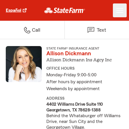
Español
Call
Text
STATE FARM® INSURANCE AGENT
Allison Dickmann
Allison Dickmann Ins Agcy Inc
OFFICE HOURS
Monday-Friday 9:00-5:00
After hours by appointment
Weekends by appointment
ADDRESS
4402 Williams Drive Suite 110
Georgetown, TX 78628-1388
Behind the Whataburger off Williams
Drive, near Sun City and the
Georgetown Village.