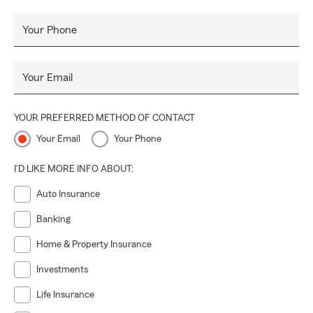
Your Phone
Your Email
YOUR PREFERRED METHOD OF CONTACT
Your Email
Your Phone
I'D LIKE MORE INFO ABOUT:
Auto Insurance
Banking
Home & Property Insurance
Investments
Life Insurance