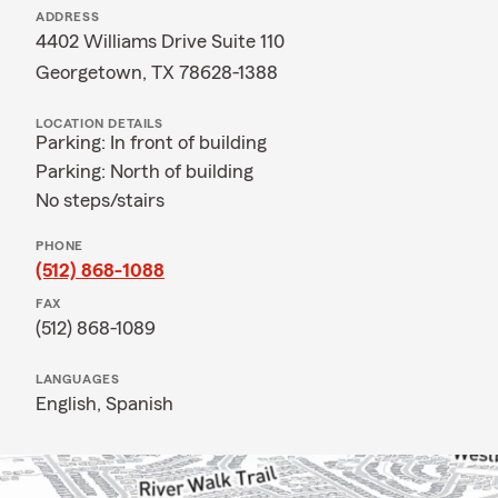
ADDRESS
4402 Williams Drive Suite 110
Georgetown, TX 78628-1388
LOCATION DETAILS
Parking: In front of building
Parking: North of building
No steps/stairs
PHONE
(512) 868-1088
FAX
(512) 868-1089
LANGUAGES
English,
Spanish