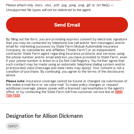
Please attach only
.docx, .xlsx, .pdf, .jpg, .jpeg, .png, .gif, or .txt
file(s) —
Unsupported file types will not be delivered to the agent.
Send Email
By filling out the form, you are providing express consent by electronic signature
that you may be contacted by telephone (via call and/or text messages) and/or
email for marketing purposes by State Farm Mutual Automobile Insurance
Company, its subsidiaries and affiliates ("State Farm") or an independent
contractor State Farm agent regarding insurance products and services using
the phone number and/or email address you have provided to State Farm, even
if your phone number is listed on a Do Not Call Registry. You further agree that
such contact may be made using an automatic telephone dialing system and/or
prerecorded voice (message and data rates may apply). Your consent is not a
condition of purchase. By continuing, you agree to the terms of the disclosures
above.
Please note:
Insurance coverage cannot be bound or changed via submission of
this online e-mail form or via voice mail. To make policy changes or request
additional coverage, please speak with a licensed representative in the agent's
office, or by contacting the State Farm toll-free customer service line at
(855)
733-7333
.
Designation for Allison Dickmann
ChFC®