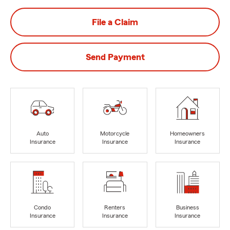
File a Claim
Send Payment
Auto
Motorcycle
Homeowners
Insurance
Insurance
Insurance
Condo
Renters
Business
Insurance
Insurance
Insurance