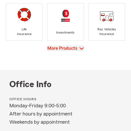
Life
Rec Vehicles
Investments
Insurance
Insurance
View
More Products
Office Info
OFFICE HOURS
Monday-Friday 9:00-5:00
After hours by appointment
Weekends by appointment