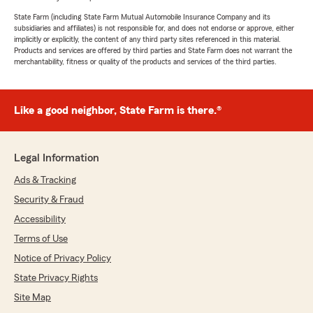
State Farm (including State Farm Mutual Automobile Insurance Company and its
subsidiaries and affiliates) is not responsible for, and does not endorse or approve, either
implicitly or explicitly, the content of any third party sites referenced in this material.
Products and services are offered by third parties and State Farm does not warrant the
merchantability, fitness or quality of the products and services of the third parties.
Like a good neighbor, State Farm is there.®
Legal Information
Ads & Tracking
Security & Fraud
Accessibility
Terms of Use
Notice of Privacy Policy
State Privacy Rights
Site Map