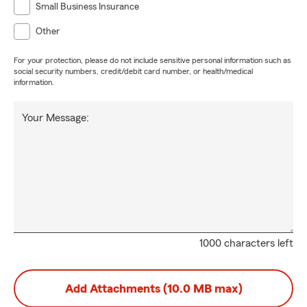
Small Business Insurance
Other
For your protection, please do not include sensitive personal information such as
social security numbers, credit/debit card number, or health/medical
information.
Your Message:
1000 characters left
Add Attachments (10.0 MB max)